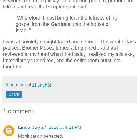
Zealous as I am, I quickly ran up to the podium, grabbed the
token, and read that scripture out loud:
“Wherefore, I must bring forth the fulness of my
gospel from the
Genitals
unto the house of
Israel.”
I was absolutely straight-faced and serious. The whole class
paused. Brother Moses turned a bright red…and as I
reviewed in my head what I had said, I realized my mistake,
immediately turned red, and the entire room burst into
laughter.
StarTether
at
10:30 PM
Share
1 comment:
Linda
July 27, 2010 at 9:21 PM
Mortification perfected.