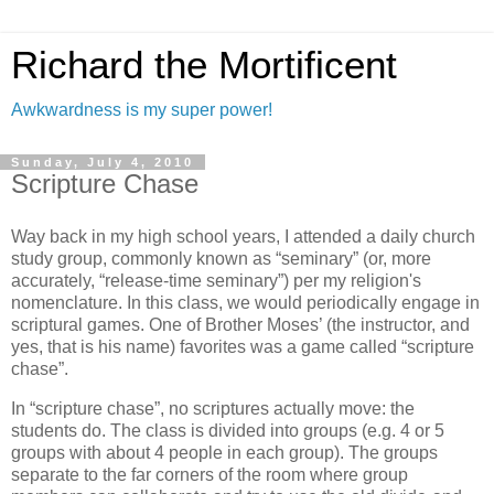
Richard the Mortificent
Awkwardness is my super power!
Sunday, July 4, 2010
Scripture Chase
Way back in my high school years, I attended a daily church
study group, commonly known as “seminary” (or, more
accurately, “release-time seminary”) per my religion's
nomenclature. In this class, we would periodically engage in
scriptural games. One of Brother Moses’ (the instructor, and
yes, that is his name) favorites was a game called “scripture
chase”.
In “scripture chase”, no scriptures actually move: the
students do. The class is divided into groups (e.g. 4 or 5
groups with about 4 people in each group). The groups
separate to the far corners of the room where group