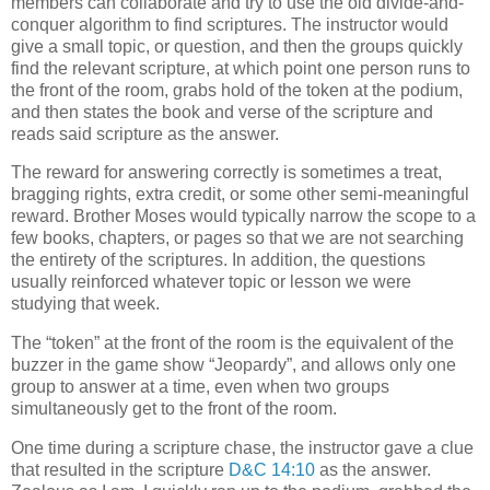
members can collaborate and try to use the old divide-and-
conquer algorithm to find scriptures. The instructor would
give a small topic, or question, and then the groups quickly
find the relevant scripture, at which point one person runs to
the front of the room, grabs hold of the token at the podium,
and then states the book and verse of the scripture and
reads said scripture as the answer.
The reward for answering correctly is sometimes a treat,
bragging rights, extra credit, or some other semi-meaningful
reward. Brother Moses would typically narrow the scope to a
few books, chapters, or pages so that we are not searching
the entirety of the scriptures. In addition, the questions
usually reinforced whatever topic or lesson we were
studying that week.
The “token” at the front of the room is the equivalent of the
buzzer in the game show “Jeopardy”, and allows only one
group to answer at a time, even when two groups
simultaneously get to the front of the room.
One time during a scripture chase, the instructor gave a clue
that resulted in the scripture
D&C 14:10
as the answer.