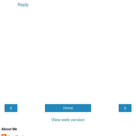
Reply
‹
›
Home
View web version
About Me