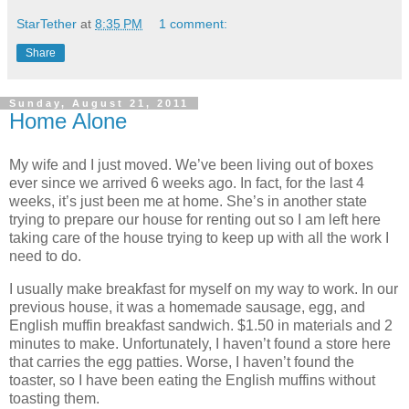
StarTether
at
8:35 PM
1 comment:
Share
Sunday, August 21, 2011
Home Alone
My wife and I just moved. We’ve been living out of boxes
ever since we arrived 6 weeks ago. In fact, for the last 4
weeks, it’s just been me at home. She’s in another state
trying to prepare our house for renting out so I am left here
taking care of the house trying to keep up with all the work I
need to do.
I usually make breakfast for myself on my way to work. In our
previous house, it was a homemade sausage, egg, and
English muffin breakfast sandwich. $1.50 in materials and 2
minutes to make. Unfortunately, I haven’t found a store here
that carries the egg patties. Worse, I haven’t found the
toaster, so I have been eating the English muffins without
toasting them.