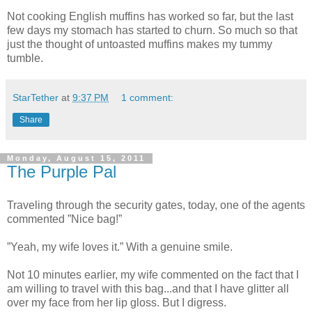
Not cooking English muffins has worked so far, but the last
few days my stomach has started to churn. So much so that
just the thought of untoasted muffins makes my tummy
tumble.
StarTether
at
9:37 PM
1 comment:
Share
Monday, August 15, 2011
The Purple Pal
Traveling through the security gates, today, one of the agents
commented ”Nice bag!”
”Yeah, my wife loves it.” With a genuine smile.
Not 10 minutes earlier, my wife commented on the fact that I
am willing to travel with this bag...and that I have glitter all
over my face from her lip gloss. But I digress.