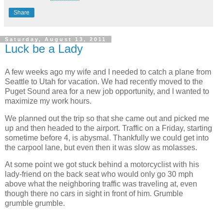
Share
Saturday, August 13, 2011
Luck be a Lady
A few weeks ago my wife and I needed to catch a plane from
Seattle to Utah for vacation. We had recently moved to the
Puget Sound area for a new job opportunity, and I wanted to
maximize my work hours.
We planned out the trip so that she came out and picked me
up and then headed to the airport. Traffic on a Friday, starting
sometime before 4, is abysmal. Thankfully we could get into
the carpool lane, but even then it was slow as molasses.
At some point we got stuck behind a motorcyclist with his
lady-friend on the back seat who would only go 30 mph
above what the neighboring traffic was traveling at, even
though there no cars in sight in front of him. Grumble
grumble grumble.