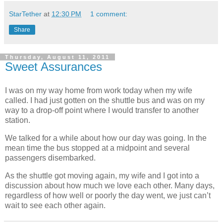
StarTether
at
12:30 PM
1 comment:
Share
Thursday, August 11, 2011
Sweet Assurances
I was on my way home from work today when my wife
called. I had just gotten on the shuttle bus and was on my
way to a drop-off point where I would transfer to another
station.
We talked for a while about how our day was going. In the
mean time the bus stopped at a midpoint and several
passengers disembarked.
As the shuttle got moving again, my wife and I got into a
discussion about how much we love each other. Many days,
regardless of how well or poorly the day went, we just can’t
wait to see each other again.