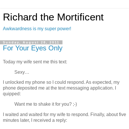
Richard the Mortificent
Awkwardness is my super power!
Sunday, August 28, 2011
For Your Eyes Only
Today my wife sent me this text:
Sexy…
I unlocked my phone so I could respond. As expected, my
phone deposited me at the text messaging application. I
quipped:
Want me to shake it for you? ;-)
I waited and waited for my wife to respond. Finally, about five
minutes later, I received a reply: