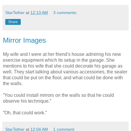
StarTether
at
12:13 AM
3 comments:
Share
Mirror Images
My wife and I were at her friend's house admiring his new
exercise equipment which its setup in the garage. She
mentions to his wife that she could decorate his garage as
well. They start talking about various accessories, the sealer
that could be put on the floor, and what could be done with
the walls.
”You could install mirrors on the walls so that he could
observe his technique.”
”Oh, that could work.”
StarTether
at
12:04 AM
1 comment: