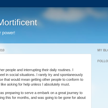
ortificent
r power!
010
MY BL
FOLL
her people and interrupting their daily routines. I
wheel in social situations. I rarely try and spontaneously
se that would mean getting other people to conform to
like asking for help unless I absolutely must.
as preparing to serve a embark on a great journey to
ing this for months, and was going to be gone for about