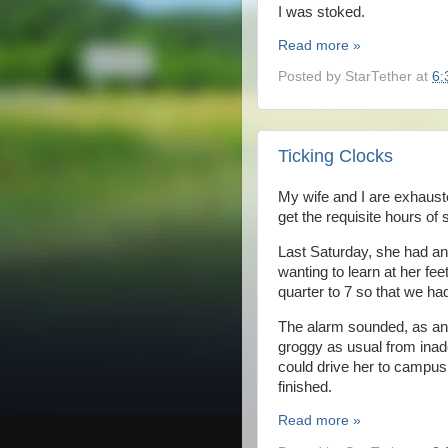
I was stoked.
Read more »
Posted by
StarTether
at
6:
Ticking Clocks
My wife and I are exhaus
get the requisite hours of 
Last Saturday, she had an
wanting to learn at her fe
quarter to 7 so that we had
The alarm sounded, as ant
groggy as usual from inadeq
could drive her to campus 
finished.
Read more »