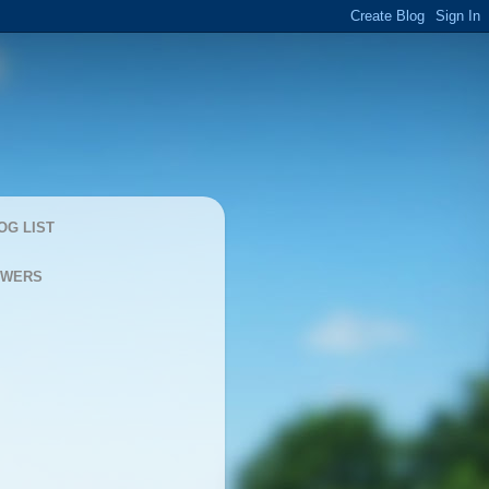
OG LIST
OWERS