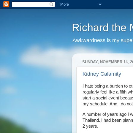
Richard the M
Awkwardness is my supe
SUNDAY, NOVEMBER 14, 2
Kidney Calamity
I hate being a burden to ot
regularly feel like a fifth 
start a social event becau
my schedule. And I do not 
A number of years ago I w
Thailand. I had been plann
2 years.