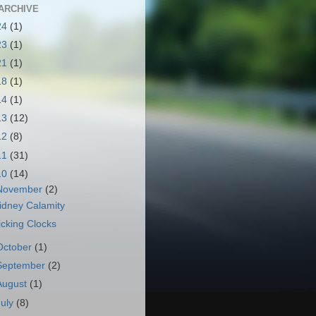
ARCHIVE
24
(1)
23
(1)
21
(1)
18
(1)
14
(1)
13
(12)
12
(8)
11
(31)
10
(14)
November
(2)
idney Calamity
icking Clocks
October
(1)
September
(2)
August
(1)
July
(8)