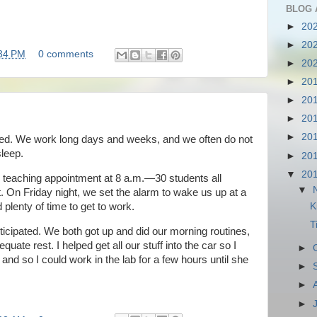
BLOG 
►
20
►
20
34 PM
0 comments
►
20
►
20
►
20
►
20
►
20
ted. We work long days and weeks, and we often do not
sleep.
►
20
▼
20
 teaching appointment at 8 a.m.—30 students all
▼
et. On Friday night, we set the alarm to wake us up at a
 plenty of time to get to work.
K
T
icipated. We both got up and did our morning routines,
uate rest. I helped get all our stuff into the car so I
►
and so I could work in the lab for a few hours until she
►
►
►